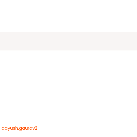
/
aayush.gaurav2