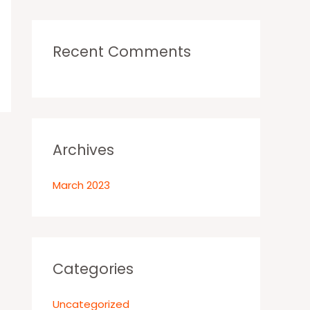
r
:
Recent Comments
Archives
March 2023
Categories
Uncategorized