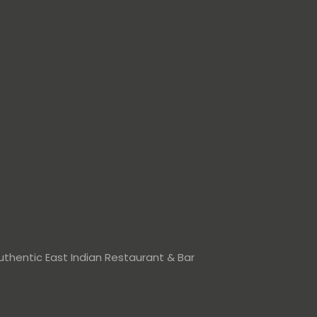
thentic East Indian Restaurant & Bar