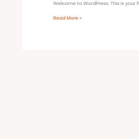
Welcome to WordPress. This is your firs
Read More »