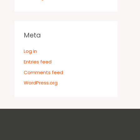
Meta
Log in
Entries feed
Comments feed
WordPress.org