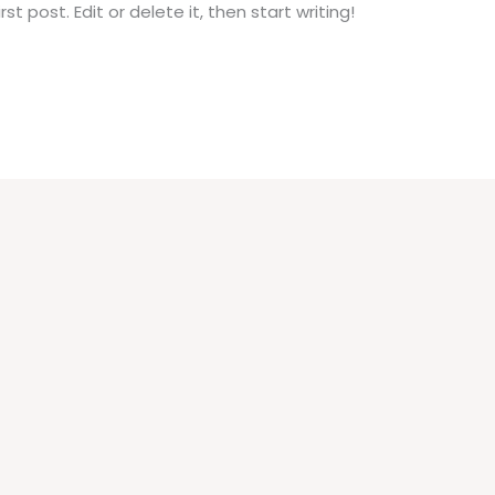
t post. Edit or delete it, then start writing!