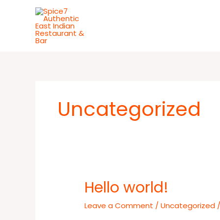
Skip
to
content
Uncategorized
Hello world!
Hello
world!
Leave a Comment
/
Uncategorized