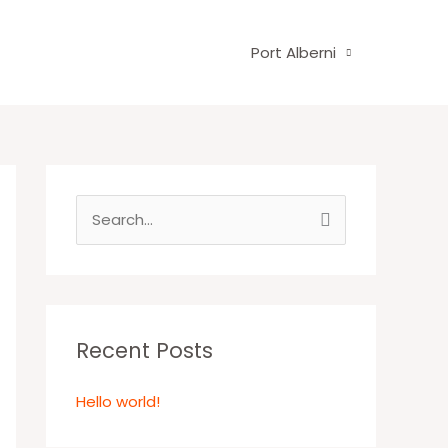
Port Alberni
S
e
a
r
c
Recent Posts
h
Hello world!
f
o