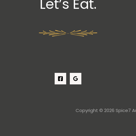
Let’s Eat.
Copyright © 2026 Spice7 Au